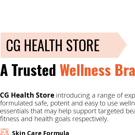
CG HEALTH STORE
A Trusted
Wellness Br
CG Health Store
introducing a range of exp
formulated safe, potent and easy to use well
essentials that may help support targeted be
fitness and health goals respectively.
Skin Care Formula