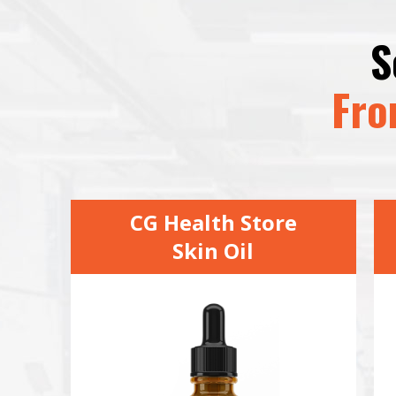
S
Fro
CG Health Store
Skin Oil