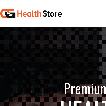
Premium