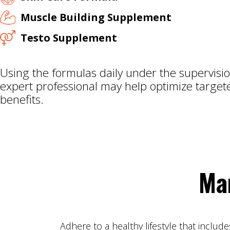
Muscle Building Supplement
Testo Supplement
Using the formulas daily under the supervisio
expert professional may help optimize target
benefits.
Ma
Adhere to a healthy lifestyle that includ