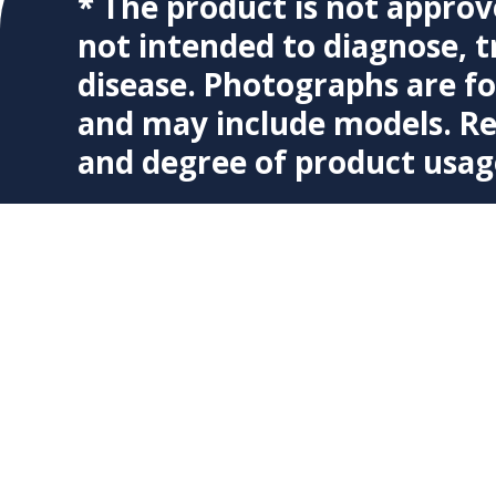
* The product is not approv
not intended to diagnose, t
disease. Photographs are f
and may include models. Re
and degree of product usag