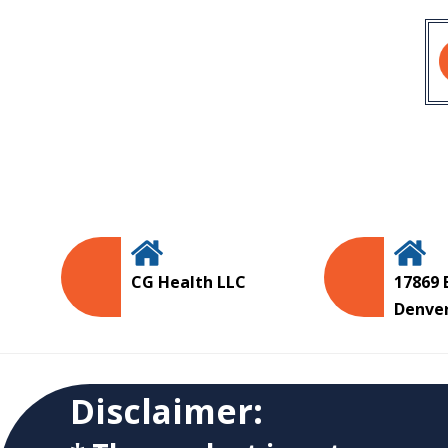
CG Health LLC
17869 
Denve
Disclaimer: