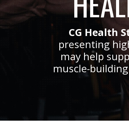
HEAL
CG Health S
presenting hig
may help suppo
muscle-building