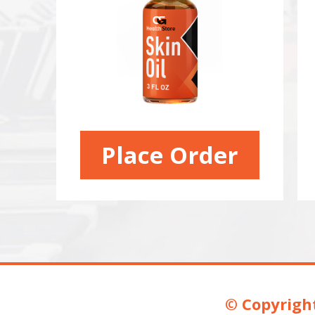
Place Order
© Copyright