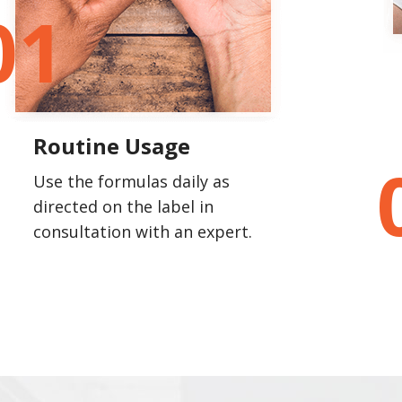
01
Routine Usage
Use the formulas daily as
directed on the label in
consultation with an expert.