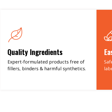
Quality Ingredients
Ea
Expert-formulated products free of
Saf
fillers, binders & harmful synthetics.
lab